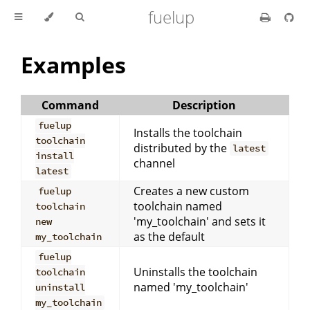
fuelup
Examples
Command
Description
fuelup
Installs the toolchain
toolchain
distributed by the
latest
install
channel
latest
Creates a new custom
fuelup
toolchain named
toolchain
'my_toolchain' and sets it
new
as the default
my_toolchain
fuelup
Uninstalls the toolchain
toolchain
named 'my_toolchain'
uninstall
my_toolchain