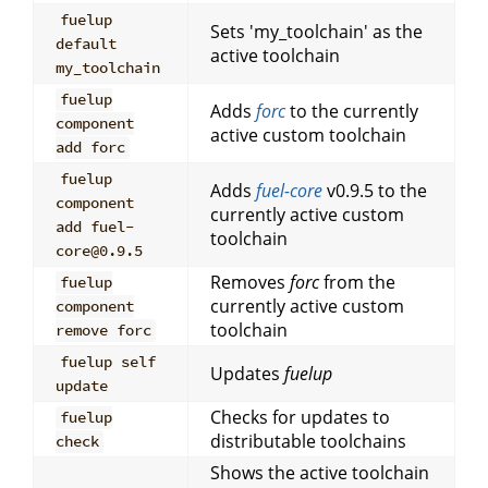
fuelup
Sets 'my_toolchain' as the
default
active toolchain
my_toolchain
fuelup
Adds
forc
to the currently
component
active custom toolchain
add forc
fuelup
Adds
fuel-core
v0.9.5 to the
component
currently active custom
add fuel-
toolchain
core@0.9.5
Removes
forc
from the
fuelup
currently active custom
component
toolchain
remove forc
fuelup self
Updates
fuelup
update
Checks for updates to
fuelup
distributable toolchains
check
Shows the active toolchain