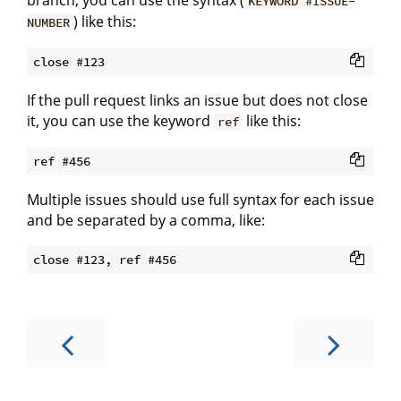
branch, you can use the syntax (
KEYWORD #ISSUE-
) like this:
NUMBER
If the pull request links an issue but does not close
it, you can use the keyword
like this:
ref
Multiple issues should use full syntax for each issue
and be separated by a comma, like: