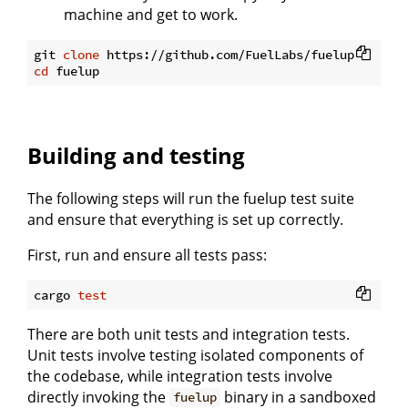
machine and get to work.
git 
clone
cd
Building and testing
The following steps will run the fuelup test suite
and ensure that everything is set up correctly.
First, run and ensure all tests pass:
cargo 
test
There are both unit tests and integration tests.
Unit tests involve testing isolated components of
the codebase, while integration tests involve
directly invoking the
binary in a sandboxed
fuelup