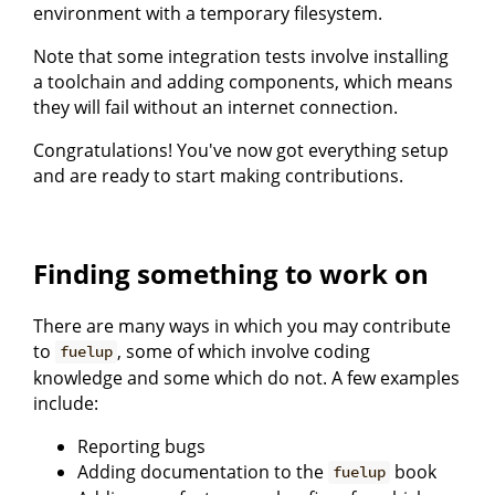
environment with a temporary filesystem.
Note that some integration tests involve installing
a toolchain and adding components, which means
they will fail without an internet connection.
Congratulations! You've now got everything setup
and are ready to start making contributions.
Finding something to work on
There are many ways in which you may contribute
to
, some of which involve coding
fuelup
knowledge and some which do not. A few examples
include:
Reporting bugs
Adding documentation to the
book
fuelup