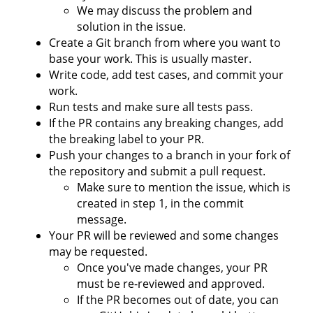
We may discuss the problem and
solution in the issue.
Create a Git branch from where you want to
base your work. This is usually master.
Write code, add test cases, and commit your
work.
Run tests and make sure all tests pass.
If the PR contains any breaking changes, add
the breaking label to your PR.
Push your changes to a branch in your fork of
the repository and submit a pull request.
Make sure to mention the issue, which is
created in step 1, in the commit
message.
Your PR will be reviewed and some changes
may be requested.
Once you've made changes, your PR
must be re-reviewed and approved.
If the PR becomes out of date, you can