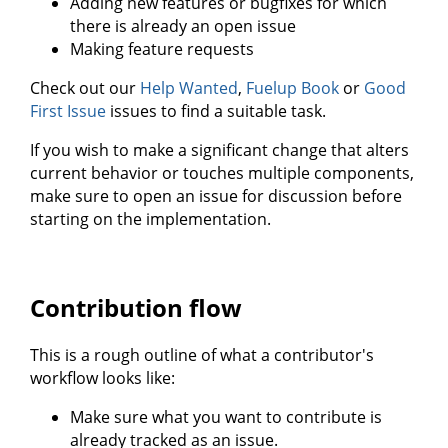
Adding new features or bugfixes for which
there is already an open issue
Making feature requests
Check out our
Help Wanted
,
Fuelup Book
or
Good
First Issue
issues to find a suitable task.
If you wish to make a significant change that alters
current behavior or touches multiple components,
make sure to open an issue for discussion before
starting on the implementation.
Contribution flow
This is a rough outline of what a contributor's
workflow looks like:
Make sure what you want to contribute is
already tracked as an issue.