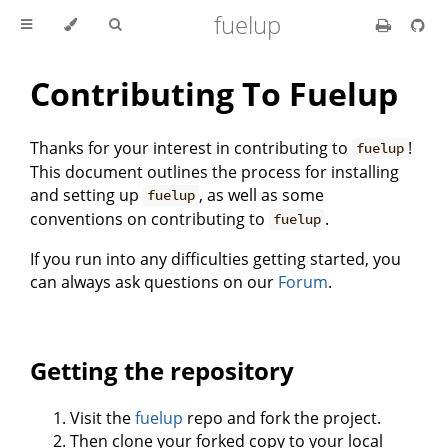
fuelup
Contributing To Fuelup
Thanks for your interest in contributing to
!
fuelup
This document outlines the process for installing
and setting up
, as well as some
fuelup
conventions on contributing to
.
fuelup
If you run into any difficulties getting started, you
can always ask questions on our
Forum
.
Getting the repository
Visit the
fuelup
repo and fork the project.
Then clone your forked copy to your local