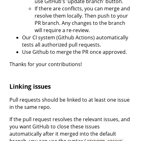
use GitHub's 'update branch' button.
If there are conflicts, you can merge and
resolve them locally. Then push to your
PR branch. Any changes to the branch
will require a re-review.
Our CI system (Github Actions) automatically
tests all authorized pull requests.
Use Github to merge the PR once approved.
Thanks for your contributions!
Linking issues
Pull requests should be linked to at least one issue
in the same repo.
If the pull request resolves the relevant issues, and
you want GitHub to close these issues
automatically after it merged into the default